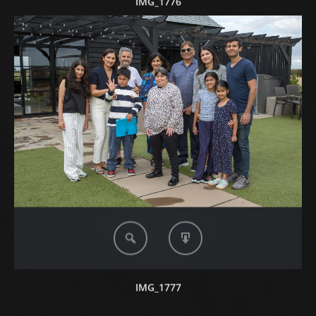
IMG_1776
IMG_1777