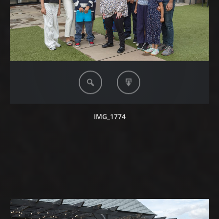
IMG_1774