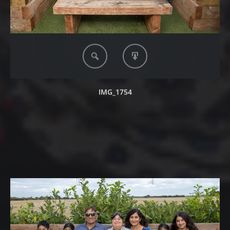
IMG_1754