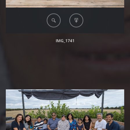
IMG_1741