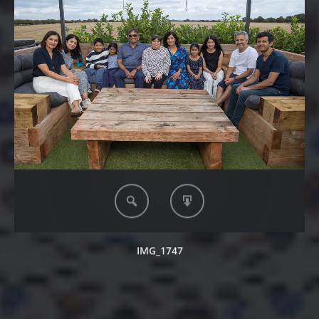
IMG_1747