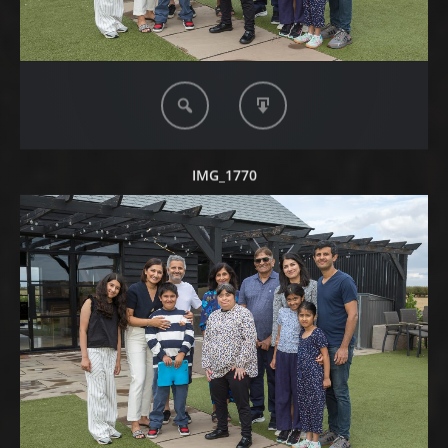
IMG_1770