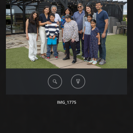
IMG_1775