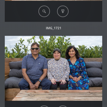
IMG_1721