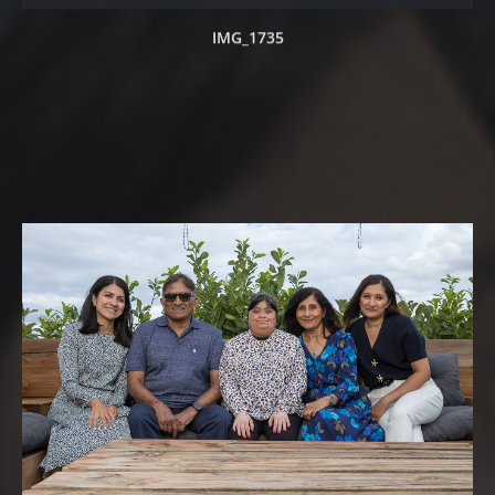
IMG_1735