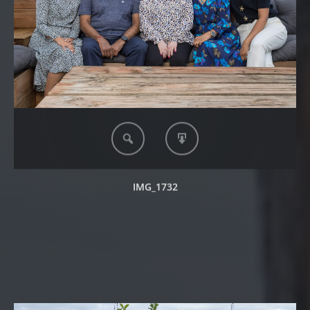
IMG_1732