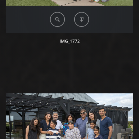
IMG_1772