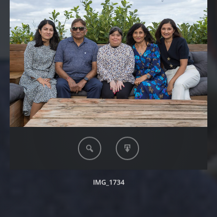
IMG_1734