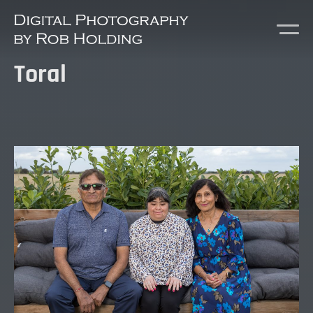
Toral