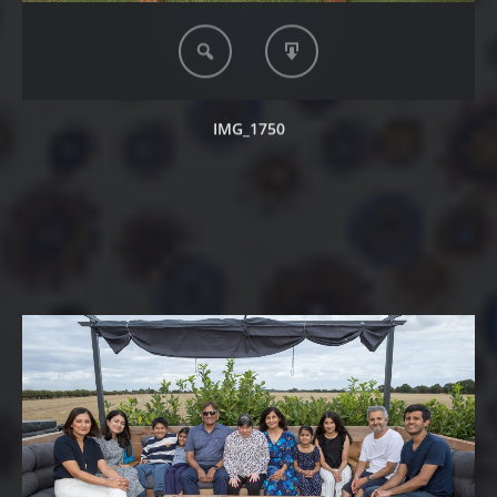
IMG_1750