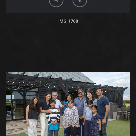
IMG_1768