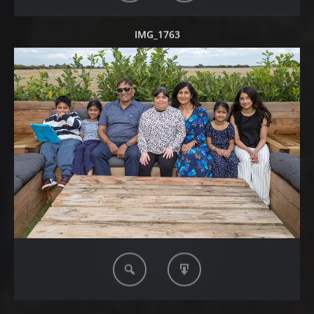
IMG_1763