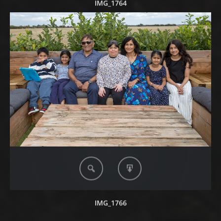
IMG_1764
IMG_1766