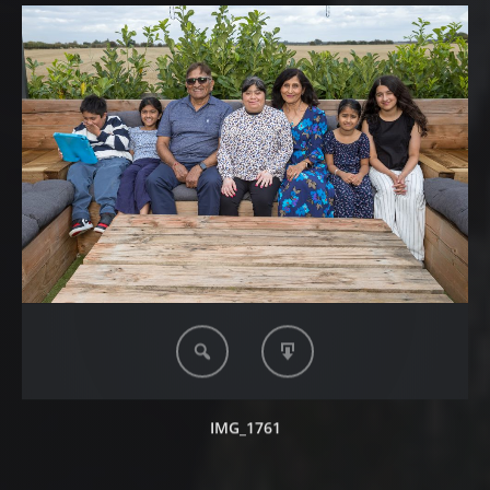
IMG_1761