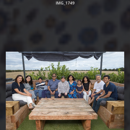
IMG_1749