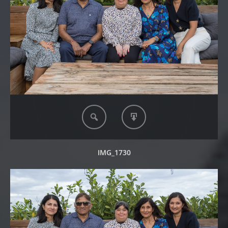
IMG_1730