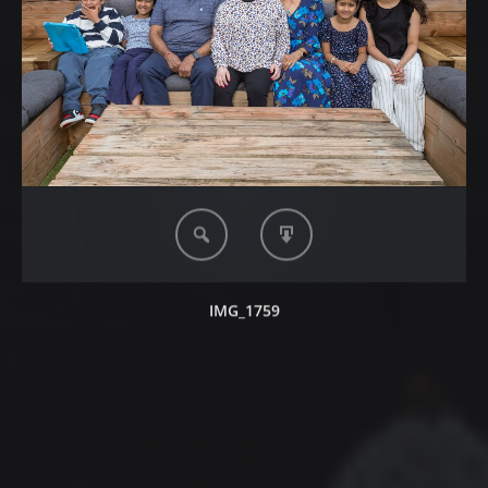
IMG_1759