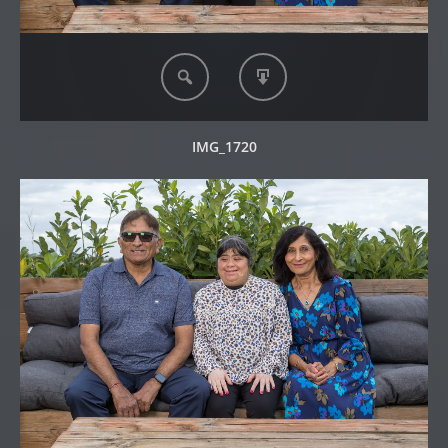
IMG_1720