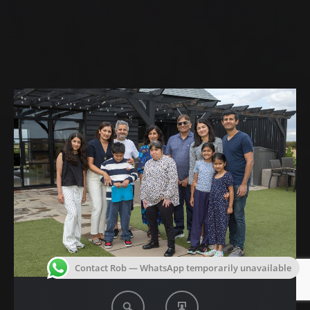
Contact Rob — WhatsApp temporarily unavailable