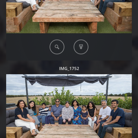
IMG_1752