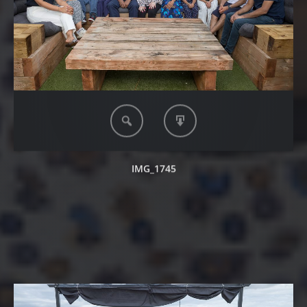
IMG_1745