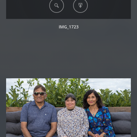
IMG_1723