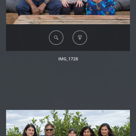
IMG_1728