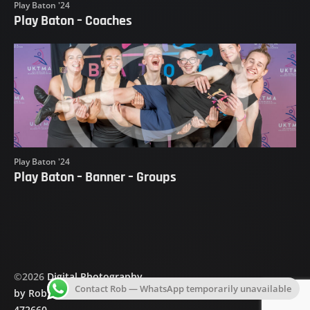
Play Baton '24
Play Baton – Coaches
Play Baton '24
Play Baton – Banner – Groups
©
2026
Digital Photography
Contact Rob — WhatsApp temporarily unavailable
by Rob Holding
|
07703
472660