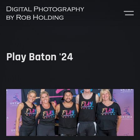
Play Baton '24