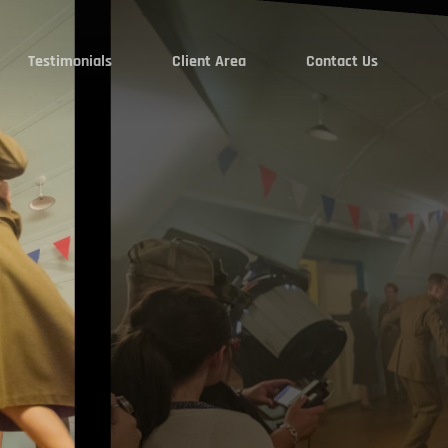
Testimonials
Client Area
Contact Us