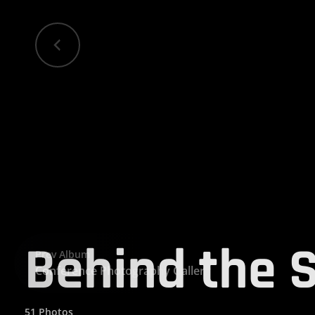
Behind the 
Prev Album
Conference Photography Gallery
51 Photos