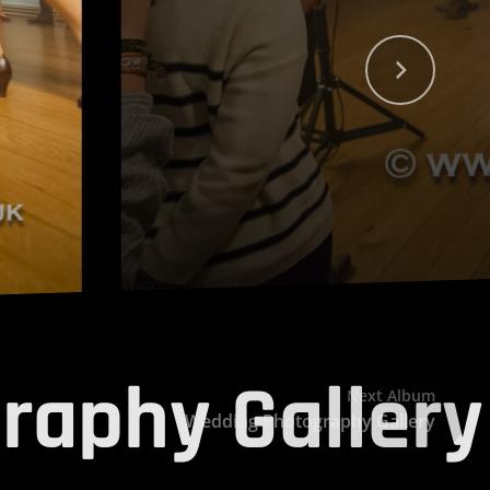
raphy Gallery
Next Album
Wedding Photography Gallery