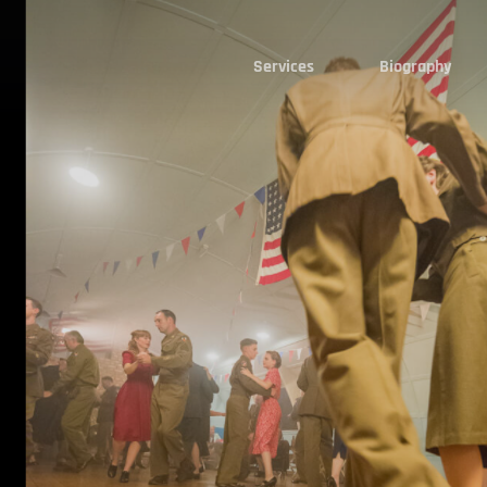
Services
Biography