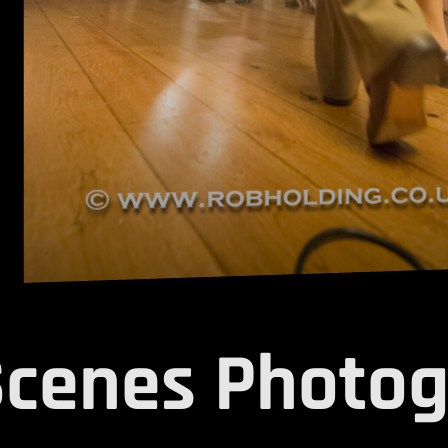
Scenes Photog